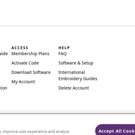
ACCESS
HELP
wide
Membership Plans
FAQ
Activate Code
Software & Setup
Download Software
International
Embroidery Guides
My Account
tion
Delete Account
Accept All Cook
on, improve user experience and analyze
ks of Singer Sourcing Limited LLC.