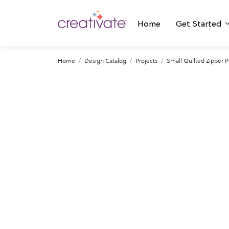
Home
Get Started
Home
Design Catalog
Projects
Small Quilted Zipper 