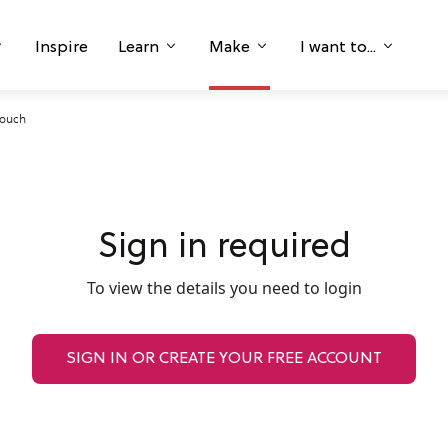
Inspire
Learn
Make
I want to...
Pouch
Sign in required
To view the details you need to login
SIGN IN OR CREATE YOUR FREE ACCOUNT