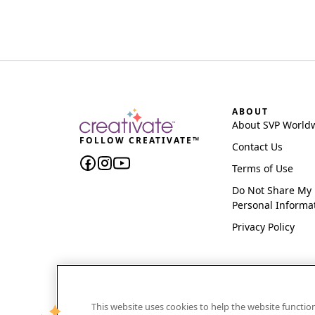
ABOUT
About SVP World
FOLLOW CREATIVATE™
Contact Us
Terms of Use
Do Not Share My
Personal Informa
Privacy Policy
This website uses cookies to help the website functi
CREATIVATE and MYSEWNET are exclusive trademar