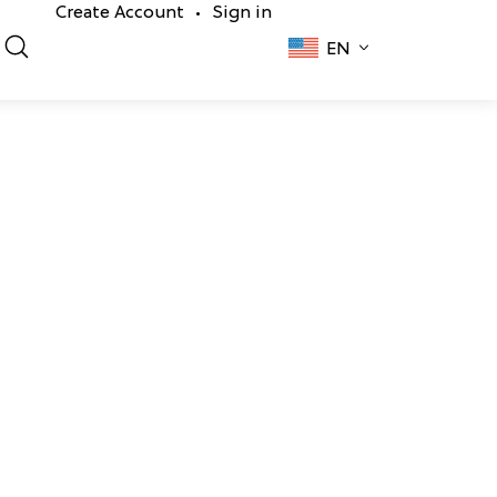
Create Account
Sign in
•
EN