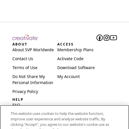
ABOUT
ACCESS
About SVP Worldwide
Membership Plans
Contact Us
Activate Code
Terms of Use
Download Software
Do Not Share My
My Account
Personal Information
Privacy Policy
HELP
FAQ
This website uses cookies to help the website function,
Software & Setup
improve user experience and analyze website traffic. By
International
clicking “Accept“, you agree to our website's cookie use as
Embroidery Guides