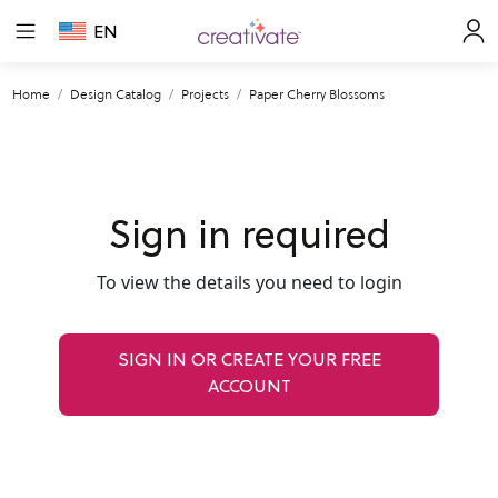
EN
Home
Design Catalog
Projects
Paper Cherry Blossoms
Sign in required
To view the details you need to login
SIGN IN OR CREATE YOUR FREE
ACCOUNT