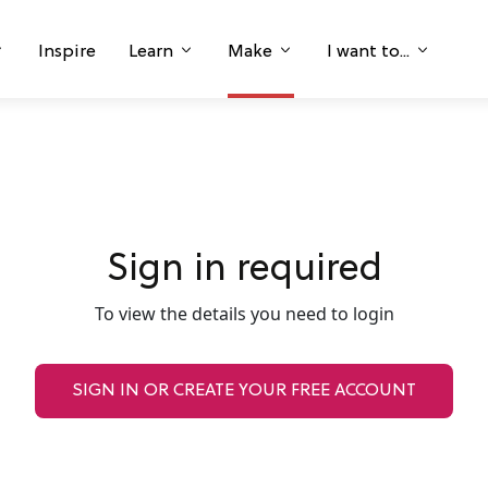
Inspire
Learn
Make
I want to...
Sign in required
To view the details you need to login
SIGN IN OR CREATE YOUR FREE ACCOUNT