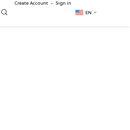
Create Account
Sign in
•
EN