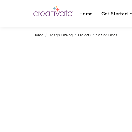
Home
Get Started
Home
Design Catalog
Projects
Scissor Cases