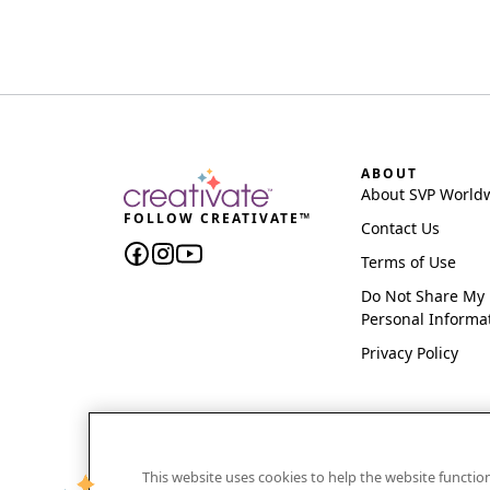
ABOUT
About SVP World
FOLLOW CREATIVATE™
Contact Us
Terms of Use
Do Not Share My
Personal Informa
Privacy Policy
This website uses cookies to help the website functi
CREATIVATE and MYSEWNET are exclusive trademar