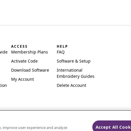
ACCESS
HELP
wide
Membership Plans
FAQ
Activate Code
Software & Setup
Download Software
International
Embroidery Guides
My Account
tion
Delete Account
Accept All Cook
on, improve user experience and analyze
ks of Singer Sourcing Limited LLC.