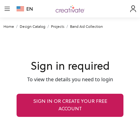
EN
Home
Design Catalog
Projects
Band Aid Collection
Sign in required
To view the details you need to login
SIGN IN OR CREATE YOUR FREE
ACCOUNT