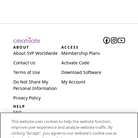
ABOUT
ACCESS
About SVP Worldwide
Membership Plans
Contact Us
Activate Code
Terms of Use
Download Software
Do Not Share My
My Account
Personal Information
Privacy Policy
HELP
FAQ
This website uses cookies to help the website function,
Software & Setup
improve user experience and analyze website traffic. By
International
clicking “Accept“, you agree to our website's cookie use as
Embroidery Guides