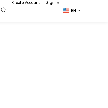
Create Account
Sign in
•
EN