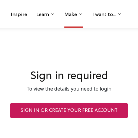
Inspire
Learn
Make
I want to...
Sign in required
To view the details you need to login
SIGN IN OR CREATE YOUR FREE ACCOUNT