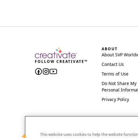
ABOUT
About SVP World
FOLLOW CREATIVATE™
Contact Us
Terms of Use
Do Not Share My
Personal Informa
Privacy Policy
This website uses cookies to help the website functi
CREATIVATE and MYSEWNET are exclusive trademar