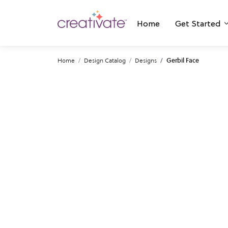
Home
Get Started
Home
Design Catalog
Designs
Gerbil Face