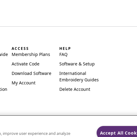
ACCESS
HELP
wide
Membership Plans
FAQ
Activate Code
Software & Setup
Download Software
International
Embroidery Guides
My Account
tion
Delete Account
Accept All Cook
on, improve user experience and analyze
ks of Singer Sourcing Limited LLC.