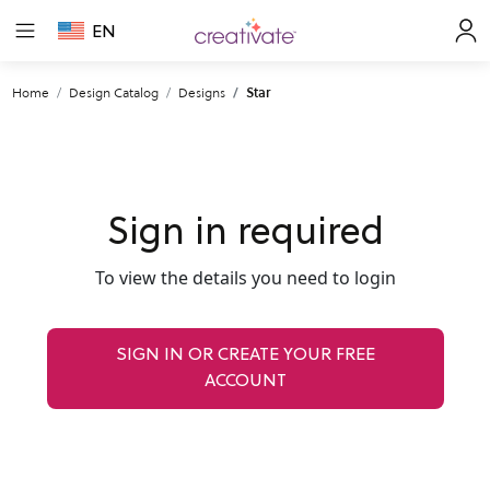
EN
Home
Design Catalog
Designs
Star
Sign in required
To view the details you need to login
SIGN IN OR CREATE YOUR FREE
ACCOUNT