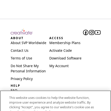
ABOUT
ACCESS
About SVP Worldwide
Membership Plans
Contact Us
Activate Code
Terms of Use
Download Software
Do Not Share My
My Account
Personal Information
Privacy Policy
HELP
FAQ
This website uses cookies to help the website function,
Software & Setup
improve user experience and analyze website traffic. By
International
clicking “Accept“, you agree to our website's cookie use as
Embroidery Guides