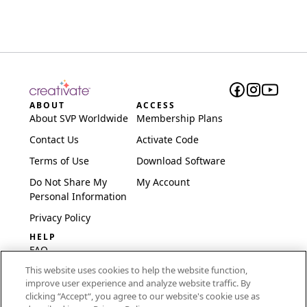
ABOUT
ACCESS
About SVP Worldwide
Membership Plans
Contact Us
Activate Code
Terms of Use
Download Software
Do Not Share My
My Account
Personal Information
Privacy Policy
HELP
FAQ
This website uses cookies to help the website function,
Software & Setup
improve user experience and analyze website traffic. By
International
clicking “Accept“, you agree to our website's cookie use as
Embroidery Guides