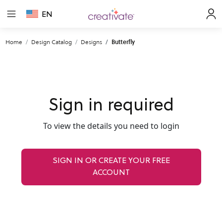
EN
Home
Design Catalog
Designs
Butterfly
Sign in required
To view the details you need to login
SIGN IN OR CREATE YOUR FREE
ACCOUNT