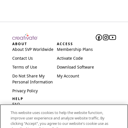
ABOUT
ACCESS
About SVP Worldwide
Membership Plans
Contact Us
Activate Code
Terms of Use
Download Software
Do Not Share My
My Account
Personal Information
Privacy Policy
HELP
FAQ
This website uses cookies to help the website function,
Software & Setup
improve user experience and analyze website traffic. By
International
clicking “Accept“, you agree to our website's cookie use as
Embroidery Guides