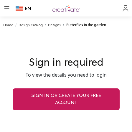
EN
Home
Design Catalog
Designs
Butterflies in the garden
Sign in required
To view the details you need to login
SIGN IN OR CREATE YOUR FREE
ACCOUNT