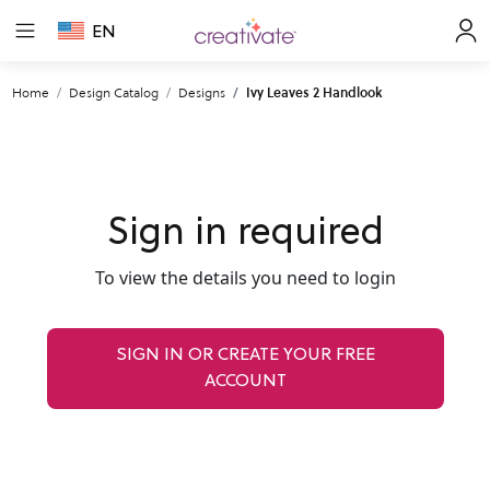
EN
Home
Design Catalog
Designs
Ivy Leaves 2 Handlook
Sign in required
To view the details you need to login
SIGN IN OR CREATE YOUR FREE
ACCOUNT