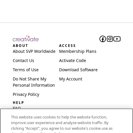
ABOUT
ACCESS
About SVP Worldwide
Membership Plans
Contact Us
Activate Code
Terms of Use
Download Software
Do Not Share My
My Account
Personal Information
Privacy Policy
HELP
FAQ
This website uses cookies to help the website function,
Software & Setup
improve user experience and analyze website traffic. By
International
clicking “Accept“, you agree to our website's cookie use as
Embroidery Guides