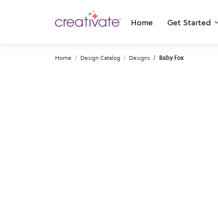
Home
Get Started
Home
Design Catalog
Designs
Baby Fox