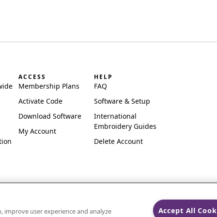
ACCESS
HELP
wide
Membership Plans
FAQ
Activate Code
Software & Setup
Download Software
International
Embroidery Guides
My Account
tion
Delete Account
Accept All Cook
on, improve user experience and analyze
ks of Singer Sourcing Limited LLC.