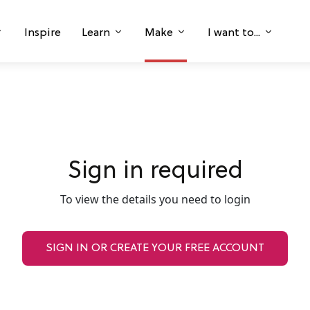
Inspire
Learn
Make
I want to...
Sign in required
To view the details you need to login
SIGN IN OR CREATE YOUR FREE ACCOUNT