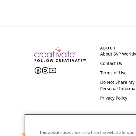
ABOUT
About SVP World
FOLLOW CREATIVATE™
Contact Us
Terms of Use
Do Not Share My
Personal Informa
Privacy Policy
This website uses cookies to help the website functi
CREATIVATE and MYSEWNET are exclusive trademar