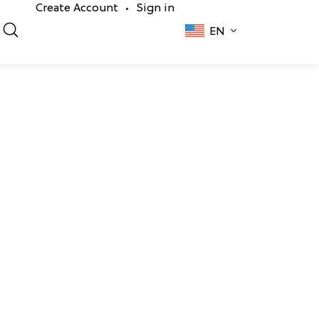
Create Account
Sign in
•
EN