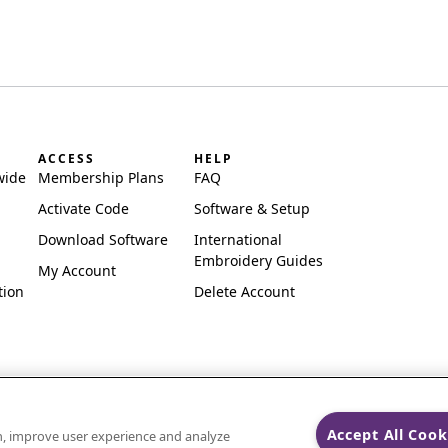
ACCESS
HELP
wide
Membership Plans
FAQ
Activate Code
Software & Setup
Download Software
International
Embroidery Guides
My Account
tion
Delete Account
Accept All Cook
on, improve user experience and analyze
ks of Singer Sourcing Limited LLC.