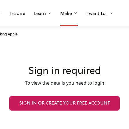
Inspire
Learn
Make
I want to...
king Apple
Sign in required
To view the details you need to login
SIGN IN OR CREATE YOUR FREE ACCOUNT