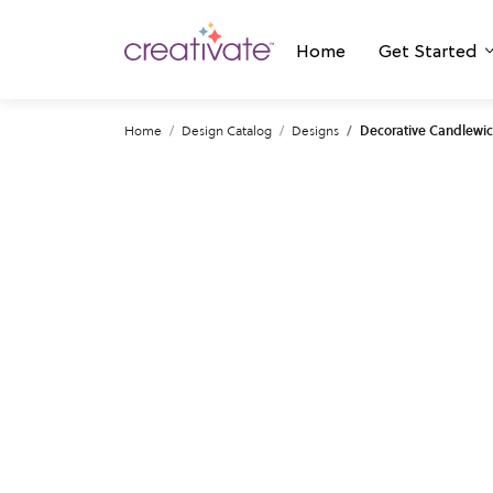
Home
Get Started
Home
Design Catalog
Designs
Decorative Candlewic