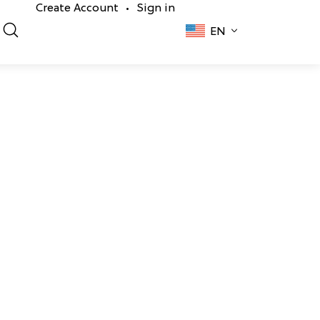
Create Account
Sign in
•
EN