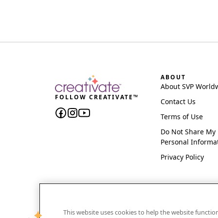
ABOUT
About SVP World
FOLLOW CREATIVATE™
Contact Us
Terms of Use
Do Not Share My
Personal Informa
Privacy Policy
This website uses cookies to help the website functi
CREATIVATE and MYSEWNET are exclusive trademar