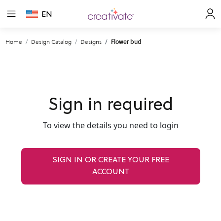
EN
Home
Design Catalog
Designs
Flower bud
Sign in required
To view the details you need to login
SIGN IN OR CREATE YOUR FREE
ACCOUNT