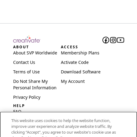
ABOUT
ACCESS
About SVP Worldwide
Membership Plans
Contact Us
Activate Code
Terms of Use
Download Software
Do Not Share My
My Account
Personal Information
Privacy Policy
HELP
FAQ
This website uses cookies to help the website function,
Software & Setup
improve user experience and analyze website traffic. By
International
clicking “Accept“, you agree to our website's cookie use as
Embroidery Guides