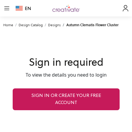
EN
Home
Design Catalog
Designs
Autumn Clematis Flower Cluster
Sign in required
To view the details you need to login
SIGN IN OR CREATE YOUR FREE
ACCOUNT