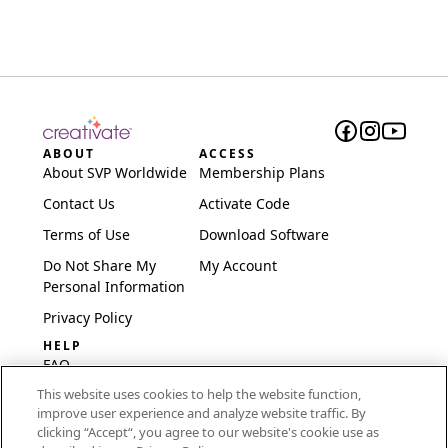
ABOUT
ACCESS
About SVP Worldwide
Membership Plans
Contact Us
Activate Code
Terms of Use
Download Software
Do Not Share My
My Account
Personal Information
Privacy Policy
HELP
FAQ
This website uses cookies to help the website function,
Software & Setup
improve user experience and analyze website traffic. By
International
clicking “Accept“, you agree to our website's cookie use as
Embroidery Guides