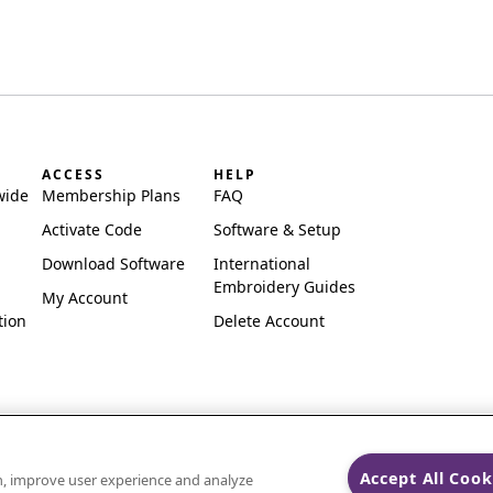
ACCESS
HELP
wide
Membership Plans
FAQ
Activate Code
Software & Setup
Download Software
International
Embroidery Guides
My Account
tion
Delete Account
Accept All Cook
on, improve user experience and analyze
ks of Singer Sourcing Limited LLC.