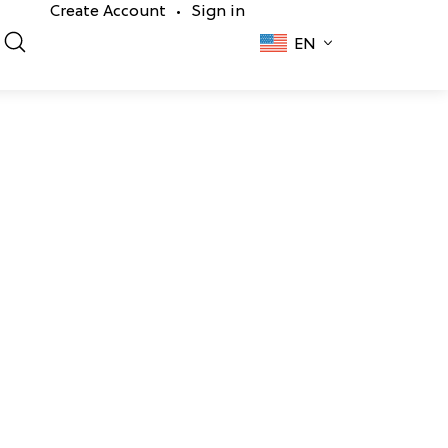
Create Account
Sign in
•
EN