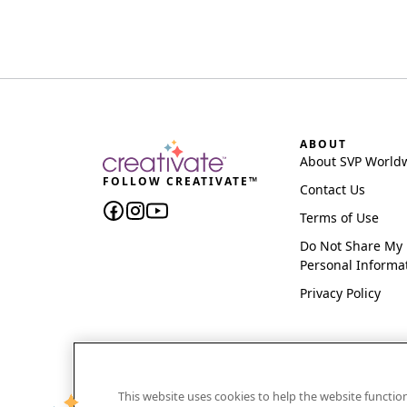
ABOUT
About SVP World
FOLLOW CREATIVATE™
Contact Us
Terms of Use
Do Not Share My
Personal Informa
Privacy Policy
This website uses cookies to help the website functi
CREATIVATE and MYSEWNET are exclusive trademar