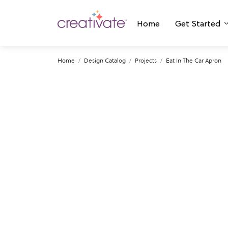
Home
Get Started
Home
Design Catalog
Projects
Eat In The Car Apron