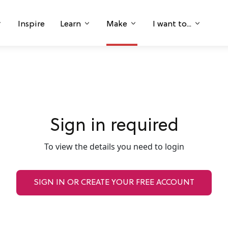
Inspire
Learn
Make
I want to...
Sign in required
To view the details you need to login
SIGN IN OR CREATE YOUR FREE ACCOUNT