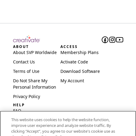
ABOUT
ACCESS
About SVP Worldwide
Membership Plans
Contact Us
Activate Code
Terms of Use
Download Software
Do Not Share My
My Account
Personal Information
Privacy Policy
HELP
FAQ
This website uses cookies to help the website function,
Software & Setup
improve user experience and analyze website traffic. By
International
clicking “Accept“, you agree to our website's cookie use as
Embroidery Guides