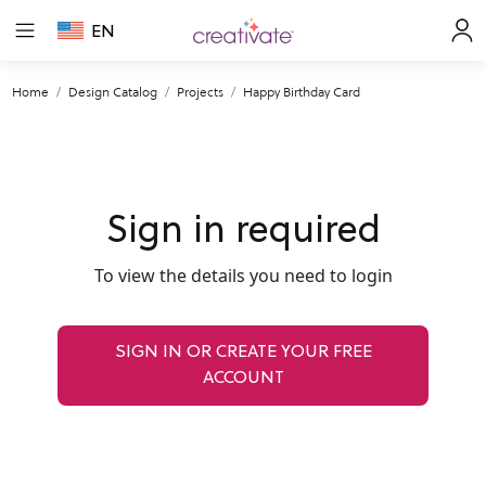
EN
Home
Design Catalog
Projects
Happy Birthday Card
Sign in required
To view the details you need to login
SIGN IN OR CREATE YOUR FREE
ACCOUNT