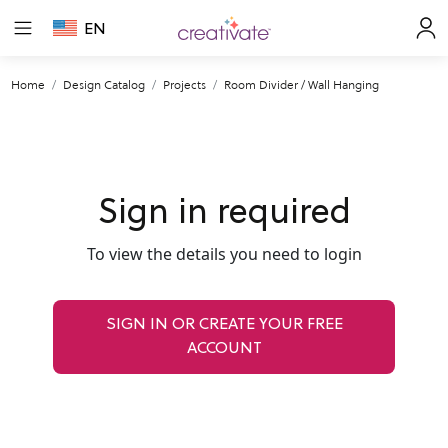
EN
Home
Design Catalog
Projects
Room Divider / Wall Hanging
Sign in required
To view the details you need to login
SIGN IN OR CREATE YOUR FREE
ACCOUNT