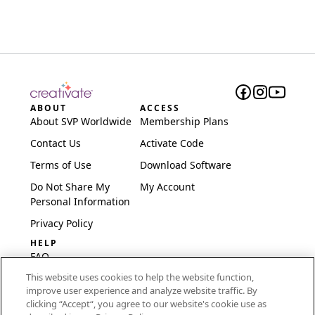
ABOUT
ACCESS
About SVP Worldwide
Membership Plans
Contact Us
Activate Code
Terms of Use
Download Software
Do Not Share My
My Account
Personal Information
Privacy Policy
HELP
FAQ
This website uses cookies to help the website function,
Software & Setup
improve user experience and analyze website traffic. By
International
clicking “Accept“, you agree to our website's cookie use as
Embroidery Guides