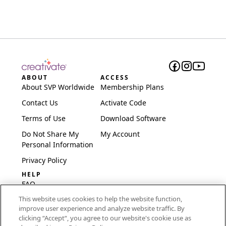
ABOUT
ACCESS
About SVP Worldwide
Membership Plans
Contact Us
Activate Code
Terms of Use
Download Software
Do Not Share My
My Account
Personal Information
Privacy Policy
HELP
FAQ
This website uses cookies to help the website function,
Software & Setup
improve user experience and analyze website traffic. By
International
clicking “Accept“, you agree to our website's cookie use as
Embroidery Guides