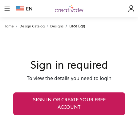
EN
Home
Design Catalog
Designs
Lace Egg
Sign in required
To view the details you need to login
SIGN IN OR CREATE YOUR FREE
ACCOUNT