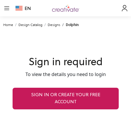
EN
Home
Design Catalog
Designs
Dolphin
Sign in required
To view the details you need to login
SIGN IN OR CREATE YOUR FREE
ACCOUNT