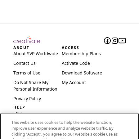
ABOUT
ACCESS
About SVP Worldwide
Membership Plans
Contact Us
Activate Code
Terms of Use
Download Software
Do Not Share My
My Account
Personal Information
Privacy Policy
HELP
FAQ
This website uses cookies to help the website function,
Software & Setup
improve user experience and analyze website traffic. By
International
clicking “Accept“, you agree to our website's cookie use as
Embroidery Guides