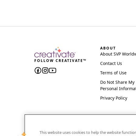
ABOUT
About SVP World
FOLLOW CREATIVATE™
Contact Us
Terms of Use
Do Not Share My
Personal Informa
Privacy Policy
This website uses cookies to help the website functi
CREATIVATE and MYSEWNET are exclusive trademar