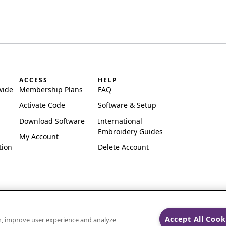
ACCESS
HELP
wide
Membership Plans
FAQ
Activate Code
Software & Setup
Download Software
International
Embroidery Guides
My Account
tion
Delete Account
Accept All Cook
on, improve user experience and analyze
ks of Singer Sourcing Limited LLC.