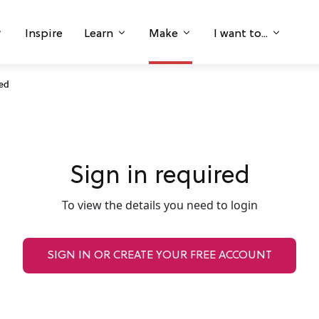
Inspire
Learn
Make
I want to...
ked
Sign in required
To view the details you need to login
SIGN IN OR CREATE YOUR FREE ACCOUNT