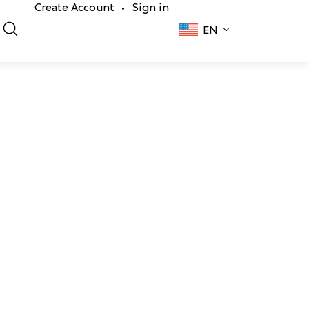
Create Account
Sign in
•
EN