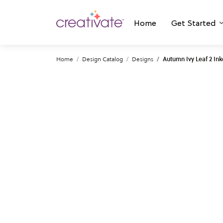
Home
Get Started
Home
Design Catalog
Designs
Autumn Ivy Leaf 2 In