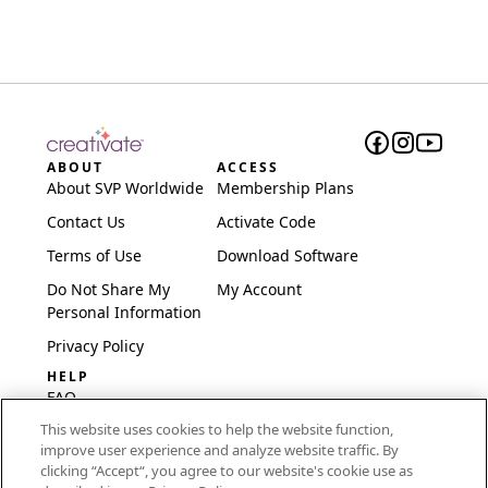
ABOUT
ACCESS
About SVP Worldwide
Membership Plans
Contact Us
Activate Code
Terms of Use
Download Software
Do Not Share My
My Account
Personal Information
Privacy Policy
HELP
FAQ
This website uses cookies to help the website function,
Software & Setup
improve user experience and analyze website traffic. By
International
clicking “Accept“, you agree to our website's cookie use as
Embroidery Guides