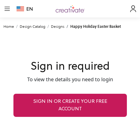
EN
Home
Design Catalog
Designs
Happy Holiday Easter Basket
Sign in required
To view the details you need to login
SIGN IN OR CREATE YOUR FREE
ACCOUNT