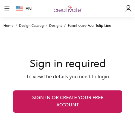
EN
Home
Design Catalog
Designs
Farmhouse Four Tulip Line
Sign in required
To view the details you need to login
SIGN IN OR CREATE YOUR FREE
ACCOUNT