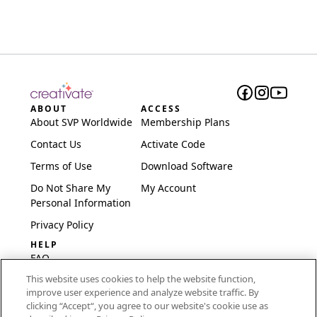
ABOUT
ACCESS
About SVP Worldwide
Membership Plans
Contact Us
Activate Code
Terms of Use
Download Software
Do Not Share My
My Account
Personal Information
Privacy Policy
HELP
FAQ
This website uses cookies to help the website function,
Software & Setup
improve user experience and analyze website traffic. By
International
clicking “Accept“, you agree to our website's cookie use as
Embroidery Guides