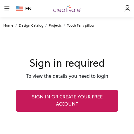
EN
Home
Design Catalog
Projects
Tooth Fairy pillow
Sign in required
To view the details you need to login
SIGN IN OR CREATE YOUR FREE
ACCOUNT