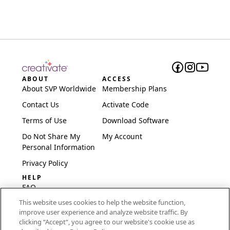
ABOUT
ACCESS
About SVP Worldwide
Membership Plans
Contact Us
Activate Code
Terms of Use
Download Software
Do Not Share My
My Account
Personal Information
Privacy Policy
HELP
FAQ
This website uses cookies to help the website function,
Software & Setup
improve user experience and analyze website traffic. By
International
clicking “Accept“, you agree to our website's cookie use as
Embroidery Guides