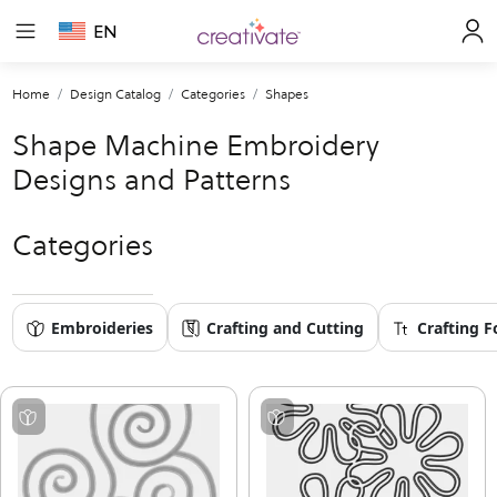
EN
Home
Design Catalog
Categories
Shapes
Shape Machine Embroidery
Designs and Patterns
Categories
Embroideries
Crafting and Cutting
Crafting F