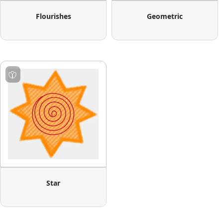
Flourishes
Geometric
Star