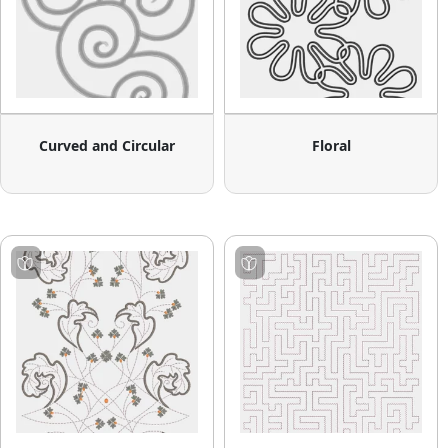
Curved and Circular
Floral