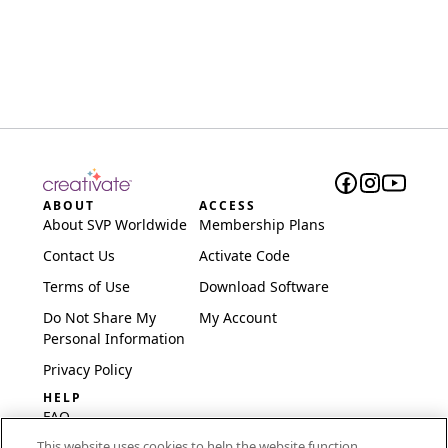
ABOUT
ACCESS
About SVP Worldwide
Membership Plans
Contact Us
Activate Code
Terms of Use
Download Software
Do Not Share My
My Account
Personal Information
Privacy Policy
HELP
FAQ
This website uses cookies to help the website function,
Software & Setup