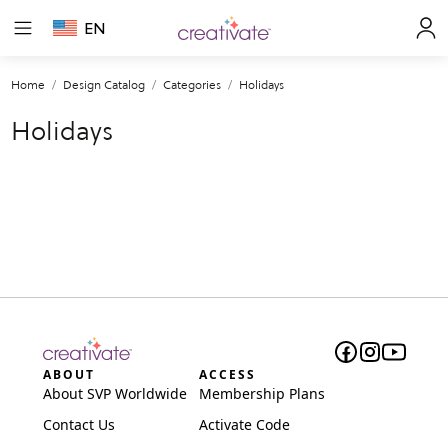
EN
Home
Design Catalog
Categories
Holidays
Holidays
ABOUT
ACCESS
About SVP Worldwide
Membership Plans
Contact Us
Activate Code