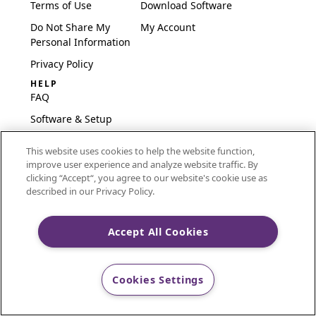
Terms of Use
Download Software
Do Not Share My
My Account
Personal Information
Privacy Policy
HELP
FAQ
Software & Setup
International
This website uses cookies to help the website function,
Embroidery Guides
improve user experience and analyze website traffic. By
Delete Account
clicking “Accept“, you agree to our website's cookie use as
described in our Privacy Policy.
Accept All Cookies
CREATIVATE and MYSEWNET are exclusive trademarks
of Singer Sourcing Limited LLC.
Cookies Settings