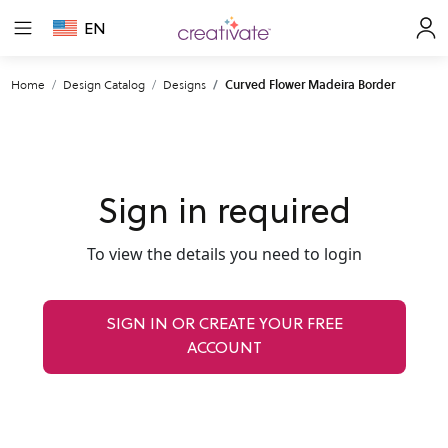
EN
Home
Design Catalog
Designs
Curved Flower Madeira Border
Sign in required
To view the details you need to login
SIGN IN OR CREATE YOUR FREE
ACCOUNT