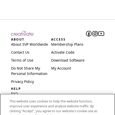
ABOUT
ACCESS
About SVP Worldwide
Membership Plans
Contact Us
Activate Code
Terms of Use
Download Software
Do Not Share My
My Account
Personal Information
Privacy Policy
HELP
FAQ
This website uses cookies to help the website function,
Software & Setup
improve user experience and analyze website traffic. By
International
clicking “Accept“, you agree to our website's cookie use as
Embroidery Guides