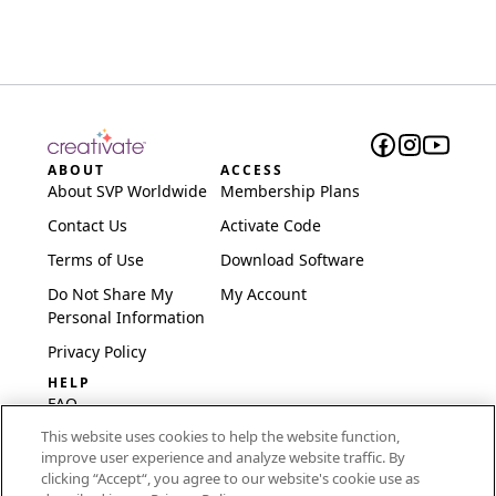
ABOUT
ACCESS
About SVP Worldwide
Membership Plans
Contact Us
Activate Code
Terms of Use
Download Software
Do Not Share My
My Account
Personal Information
Privacy Policy
HELP
FAQ
This website uses cookies to help the website function,
Software & Setup
improve user experience and analyze website traffic. By
International
clicking “Accept“, you agree to our website's cookie use as
Embroidery Guides