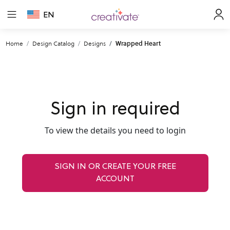
EN
Home
Design Catalog
Designs
Wrapped Heart
Sign in required
To view the details you need to login
SIGN IN OR CREATE YOUR FREE
ACCOUNT