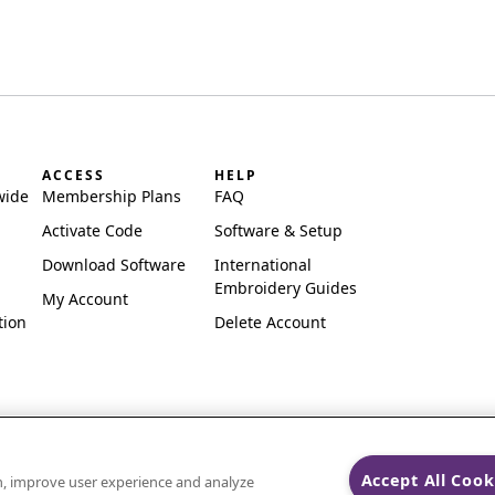
ACCESS
HELP
wide
Membership Plans
FAQ
Activate Code
Software & Setup
Download Software
International
Embroidery Guides
My Account
tion
Delete Account
Accept All Cook
on, improve user experience and analyze
ks of Singer Sourcing Limited LLC.