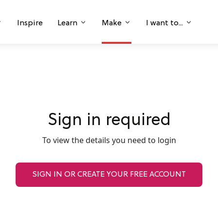
Inspire
Learn
Make
I want to...
Sign in required
To view the details you need to login
SIGN IN OR CREATE YOUR FREE ACCOUNT