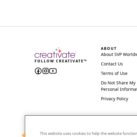
ABOUT
About SVP World
FOLLOW CREATIVATE™
Contact Us
Terms of Use
Do Not Share My
Personal Informa
Privacy Policy
This website uses cookies to help the website functi
CREATIVATE and MYSEWNET are exclusive trademar