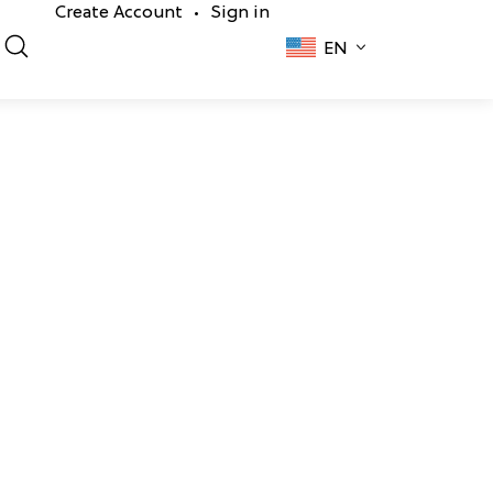
Create Account
Sign in
•
EN