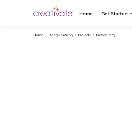
Home
Get Started
Home
Design Catalog
Projects
Paisley Party