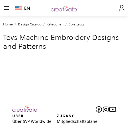
EN
Home
Design Catalog
Kategorien
Spielzeug
Toys Machine Embroidery Designs
and Patterns
ÜBER
ZUGANG
Über SVP Worldwide
Mitgliedschaftspläne