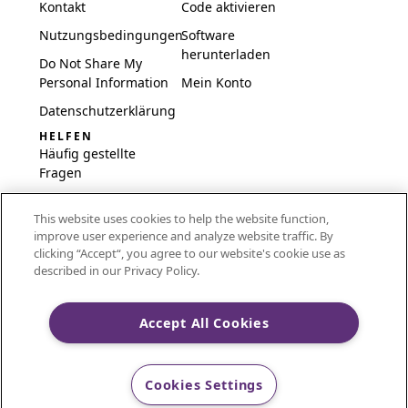
Kontakt
Code aktivieren
Nutzungsbedingungen
Software
herunterladen
Do Not Share My
Personal Information
Mein Konto
Datenschutzerklärung
HELFEN
Häufig gestellte
Fragen
Software und
This website uses cookies to help the website function,
Einrichtung
improve user experience and analyze website traffic. By
International
clicking “Accept“, you agree to our website's cookie use as
Embroidery Guides
described in our Privacy Policy.
Delete Account
Accept All Cookies
CREATIVATE and MYSEWNET are exclusive trademarks
Cookies Settings
of Singer Sourcing Limited LLC.