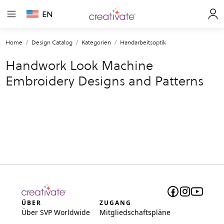
EN
Home
Design Catalog
Kategorien
Handarbeitsoptik
Handwork Look Machine
Embroidery Designs and Patterns
ÜBER
ZUGANG
Über SVP Worldwide
Mitgliedschaftspläne