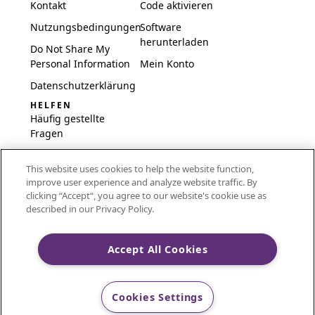
Kontakt
Code aktivieren
Nutzungsbedingungen
Software
herunterladen
Do Not Share My
Personal Information
Mein Konto
Datenschutzerklärung
HELFEN
Häufig gestellte
Fragen
Software und
This website uses cookies to help the website function,
Einrichtung
improve user experience and analyze website traffic. By
International
clicking “Accept“, you agree to our website's cookie use as
Embroidery Guides
described in our Privacy Policy.
Delete Account
Accept All Cookies
CREATIVATE and MYSEWNET are exclusive trademarks
Cookies Settings
of Singer Sourcing Limited LLC.