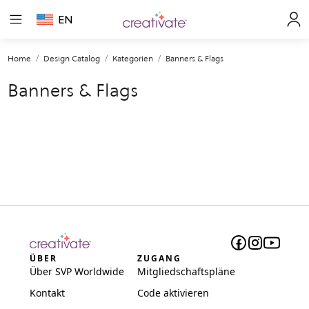
EN
Home
Design Catalog
Kategorien
Banners & Flags
Banners & Flags
ÜBER
ZUGANG
Über SVP Worldwide
Mitgliedschaftspläne
Kontakt
Code aktivieren