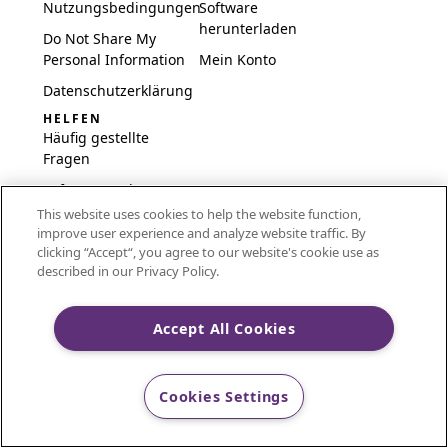
Nutzungsbedingungen
Software
herunterladen
Do Not Share My
Personal Information
Mein Konto
Datenschutzerklärung
HELFEN
Häufig gestellte
Fragen
Software und
Einrichtung
This website uses cookies to help the website function,
improve user experience and analyze website traffic. By
International
clicking “Accept“, you agree to our website's cookie use as
Embroidery Guides
described in our Privacy Policy.
Delete Account
Accept All Cookies
CREATIVATE and MYSEWNET are exclusive trademarks
Cookies Settings
of Singer Sourcing Limited LLC.