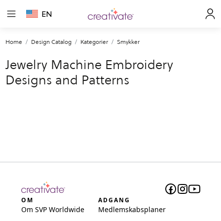
EN
Home
Design Catalog
Kategorier
Smykker
Jewelry Machine Embroidery
Designs and Patterns
OM
ADGANG
Om SVP Worldwide
Medlemskabsplaner