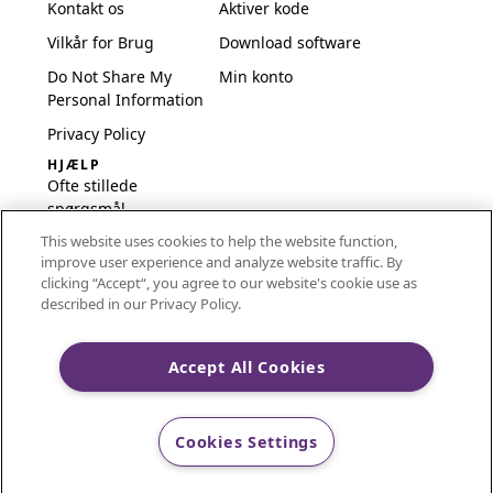
Kontakt os
Aktiver kode
Vilkår for Brug
Download software
Do Not Share My
Min konto
Personal Information
Privacy Policy
HJÆLP
Ofte stillede
spørgsmål
This website uses cookies to help the website function,
Software og opsætning
improve user experience and analyze website traffic. By
International
clicking “Accept“, you agree to our website's cookie use as
Embroidery Guides
described in our Privacy Policy.
Delete Account
Accept All Cookies
CREATIVATE and MYSEWNET are exclusive trademarks
Cookies Settings
of Singer Sourcing Limited LLC.