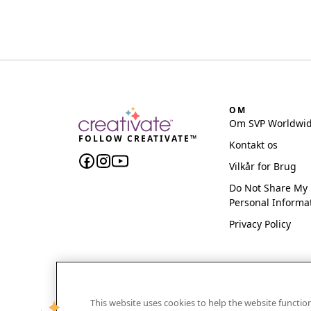
OM
Om SVP Worldwi
FOLLOW CREATIVATE™
Kontakt os
Vilkår for Brug
Do Not Share My
Personal Informa
Privacy Policy
This website uses cookies to help the website functi
CREATIVATE and MYSEWNET are exclusive trademar