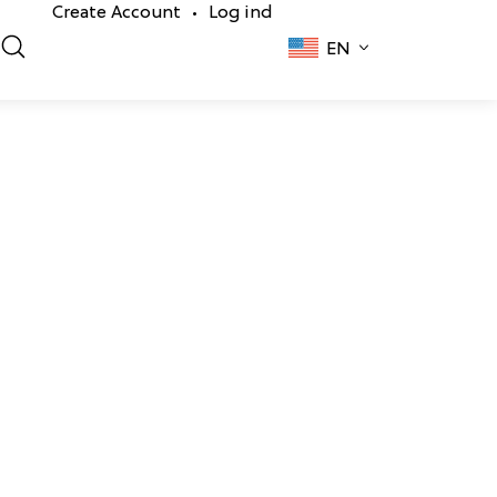
Create Account
Log ind
•
EN