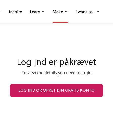
Inspire
Learn
Make
I want to...
Log Ind er påkrævet
To view the details you need to login
LOG IND OR OPRET DIN GRATIS KONTO