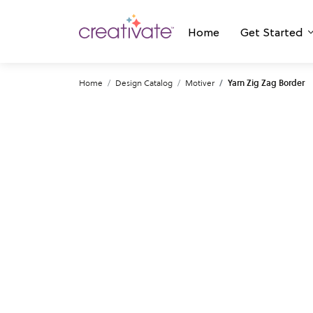
Home
Get Started
Home
Design Catalog
Motiver
Yarn Zig Zag Border