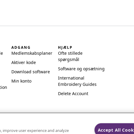
ADGANG
HJÆLP
de
Medlemskabsplaner
Ofte stillede
spørgsmål
Aktiver kode
Software og opsætning
Download software
International
Min konto
Embroidery Guides
tion
Delete Account
Accept All Cook
on, improve user experience and analyze
ks of Singer Sourcing Limited LLC.