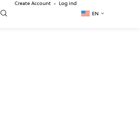
Create Account
Log ind
•
EN