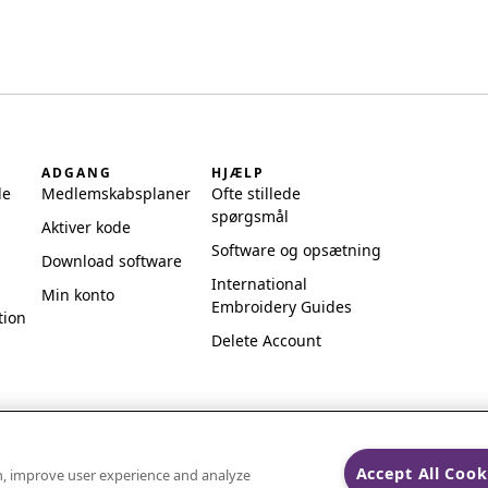
ADGANG
HJÆLP
de
Medlemskabsplaner
Ofte stillede
spørgsmål
Aktiver kode
Software og opsætning
Download software
International
Min konto
Embroidery Guides
tion
Delete Account
Accept All Cook
on, improve user experience and analyze
ks of Singer Sourcing Limited LLC.