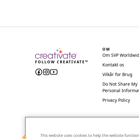
OM
Om SVP Worldwi
FOLLOW CREATIVATE™
Kontakt os
Vilkår for Brug
Do Not Share My
Personal Informa
Privacy Policy
This website uses cookies to help the website functi
CREATIVATE and MYSEWNET are exclusive trademar