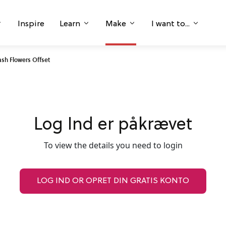
Inspire
Learn
Make
I want to...
sh Flowers Offset
Log Ind er påkrævet
To view the details you need to login
LOG IND OR OPRET DIN GRATIS KONTO