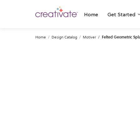
Home
Get Started
Home
Design Catalog
Motiver
Felted Geometric Spla