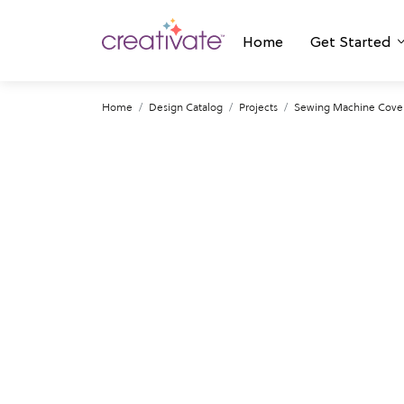
Home
Get Started
Home
Design Catalog
Projects
Sewing Machine Cover: