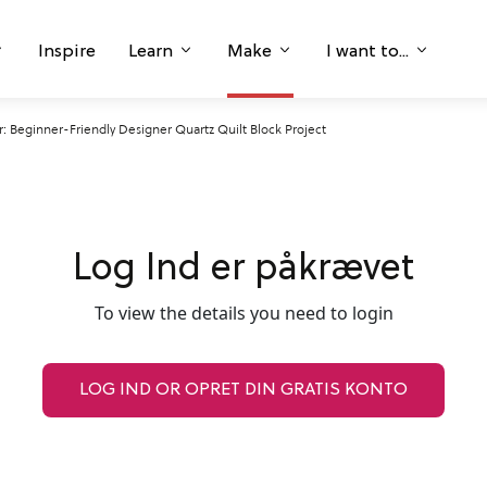
Inspire
Learn
Make
I want to...
 Beginner-Friendly Designer Quartz Quilt Block Project
Log Ind er påkrævet
To view the details you need to login
LOG IND OR OPRET DIN GRATIS KONTO