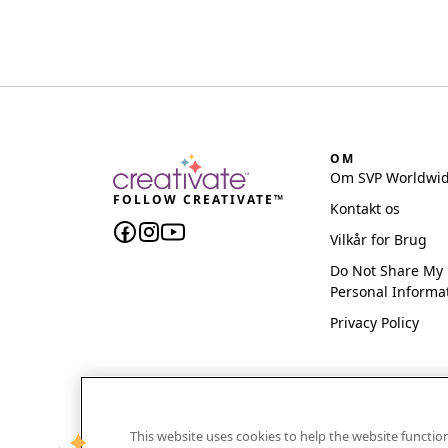
OM
Om SVP Worldwi
FOLLOW CREATIVATE™
Kontakt os
Vilkår for Brug
Do Not Share My
Personal Informa
Privacy Policy
This website uses cookies to help the website functi
CREATIVATE and MYSEWNET are exclusive trademar