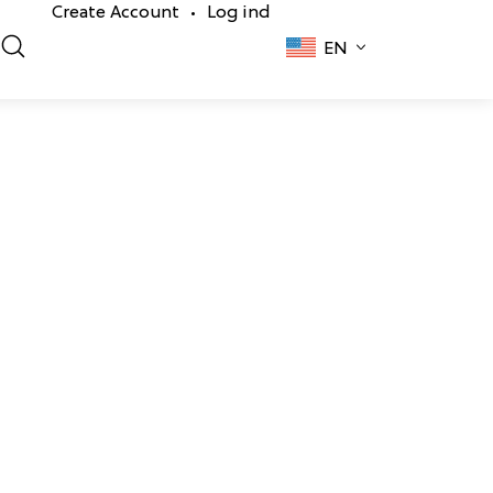
Create Account
Log ind
•
EN