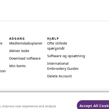
ADGANG
HJÆLP
de
Medlemskabsplaner
Ofte stillede
spørgsmål
Aktiver kode
Software og opsætning
Download software
International
Min konto
Embroidery Guides
tion
Delete Account
Accept All Cook
on, improve user experience and analyze
ks of Singer Sourcing Limited LLC.