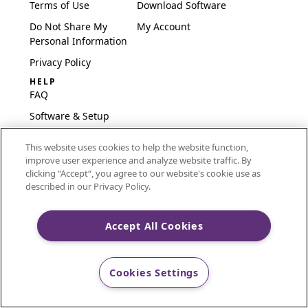
Terms of Use
Download Software
Do Not Share My
My Account
Personal Information
Privacy Policy
HELP
FAQ
Software & Setup
International
This website uses cookies to help the website function,
Embroidery Guides
improve user experience and analyze website traffic. By
Delete Account
clicking “Accept“, you agree to our website's cookie use as
described in our Privacy Policy.
Accept All Cookies
CREATIVATE and MYSEWNET are exclusive trademarks
of Singer Sourcing Limited LLC.
Cookies Settings