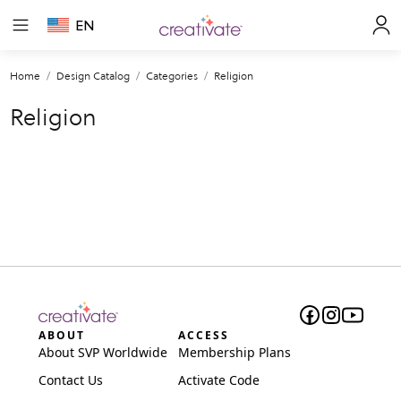
EN
Home
Design Catalog
Categories
Religion
Religion
ABOUT
ACCESS
About SVP Worldwide
Membership Plans
Contact Us
Activate Code