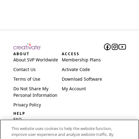
ABOUT
ACCESS
About SVP Worldwide
Membership Plans
Contact Us
Activate Code
Terms of Use
Download Software
Do Not Share My
My Account
Personal Information
Privacy Policy
HELP
FAQ
This website uses cookies to help the website function,
Software & Setup
improve user experience and analyze website traffic. By
International