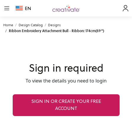
EN
Home
Design Catalog
Designs
Ribbon Embroidery Attachment Bull - Ribbon: 174cm(69'')
Sign in required
To view the details you need to login
SIGN IN OR CREATE YOUR FREE
ACCOUNT