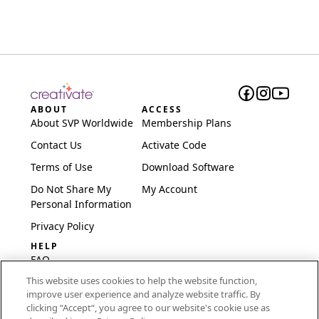
ABOUT
ACCESS
About SVP Worldwide
Membership Plans
Contact Us
Activate Code
Terms of Use
Download Software
Do Not Share My
My Account
Personal Information
Privacy Policy
HELP
FAQ
This website uses cookies to help the website function,
Software & Setup
improve user experience and analyze website traffic. By
International
clicking “Accept“, you agree to our website's cookie use as
Embroidery Guides