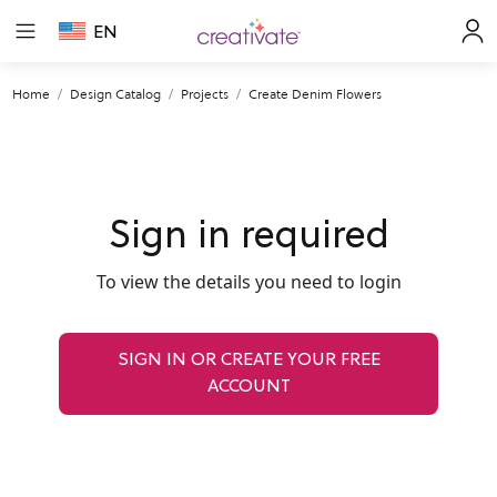
EN
Home
Design Catalog
Projects
Create Denim Flowers
Sign in required
To view the details you need to login
SIGN IN OR CREATE YOUR FREE
ACCOUNT