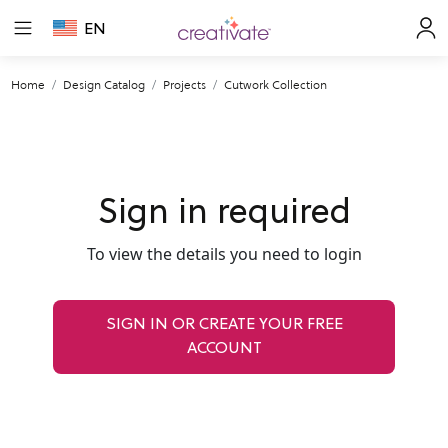
EN
Home
Design Catalog
Projects
Cutwork Collection
Sign in required
To view the details you need to login
SIGN IN OR CREATE YOUR FREE
ACCOUNT