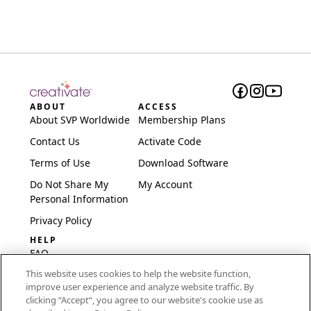
ABOUT
ACCESS
About SVP Worldwide
Membership Plans
Contact Us
Activate Code
Terms of Use
Download Software
Do Not Share My
My Account
Personal Information
Privacy Policy
HELP
FAQ
This website uses cookies to help the website function,
Software & Setup
improve user experience and analyze website traffic. By
International
clicking “Accept“, you agree to our website's cookie use as
Embroidery Guides