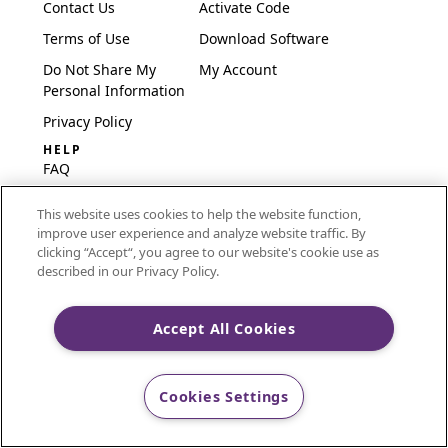
Contact Us
Activate Code
Terms of Use
Download Software
Do Not Share My
My Account
Personal Information
Privacy Policy
HELP
FAQ
Software & Setup
This website uses cookies to help the website function,
International
improve user experience and analyze website traffic. By
Embroidery Guides
clicking “Accept“, you agree to our website's cookie use as
described in our Privacy Policy.
Delete Account
Accept All Cookies
CREATIVATE and MYSEWNET are exclusive trademarks
of Singer Sourcing Limited LLC.
Cookies Settings