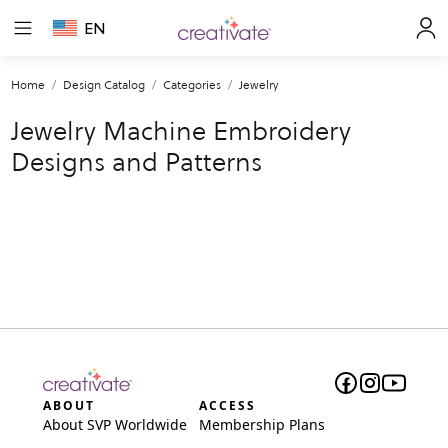
EN
Home
Design Catalog
Categories
Jewelry
Jewelry Machine Embroidery
Designs and Patterns
ABOUT
ACCESS
About SVP Worldwide
Membership Plans