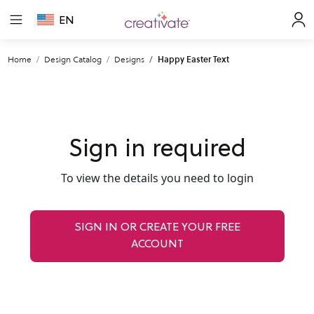
EN
Home
Design Catalog
Designs
Happy Easter Text
Sign in required
To view the details you need to login
SIGN IN OR CREATE YOUR FREE
ACCOUNT