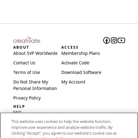
ABOUT
ACCESS
About SVP Worldwide
Membership Plans
Contact Us
Activate Code
Terms of Use
Download Software
Do Not Share My
My Account
Personal Information
Privacy Policy
HELP
FAQ
This website uses cookies to help the website function,
Software & Setup
improve user experience and analyze website traffic. By
International
clicking “Accept“, you agree to our website's cookie use as
Embroidery Guides