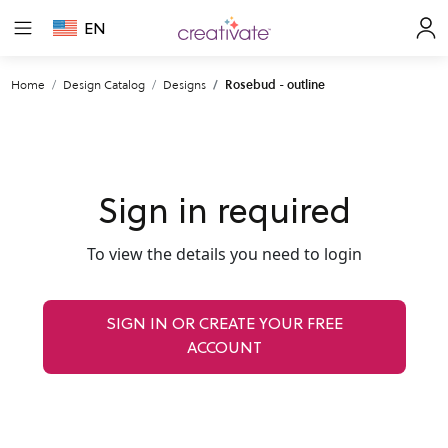
EN
Home
Design Catalog
Designs
Rosebud - outline
Sign in required
To view the details you need to login
SIGN IN OR CREATE YOUR FREE
ACCOUNT