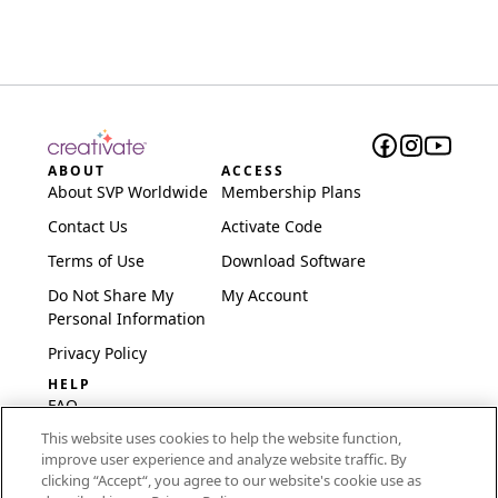
ABOUT
ACCESS
About SVP Worldwide
Membership Plans
Contact Us
Activate Code
Terms of Use
Download Software
Do Not Share My
My Account
Personal Information
Privacy Policy
HELP
FAQ
This website uses cookies to help the website function,
Software & Setup
improve user experience and analyze website traffic. By
International
clicking “Accept“, you agree to our website's cookie use as
Embroidery Guides