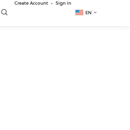
Create Account
Sign in
•
EN