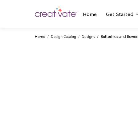
Home
Get Started
Home
Design Catalog
Designs
Butterflies and flower