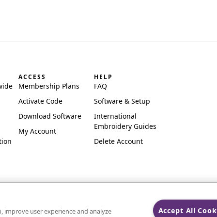
ACCESS
HELP
wide
Membership Plans
FAQ
Activate Code
Software & Setup
Download Software
International
Embroidery Guides
My Account
tion
Delete Account
Accept All Cook
on, improve user experience and analyze
ks of Singer Sourcing Limited LLC.