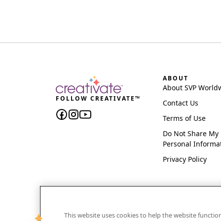
ABOUT
About SVP World
FOLLOW CREATIVATE™
Contact Us
Terms of Use
Do Not Share My
Personal Informa
Privacy Policy
This website uses cookies to help the website functi
CREATIVATE and MYSEWNET are exclusive trademar