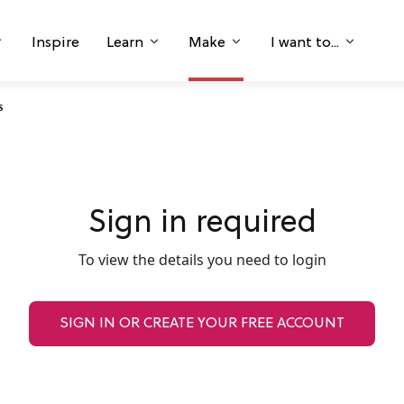
Inspire
Learn
Make
I want to...
s
Sign in required
To view the details you need to login
SIGN IN OR CREATE YOUR FREE ACCOUNT