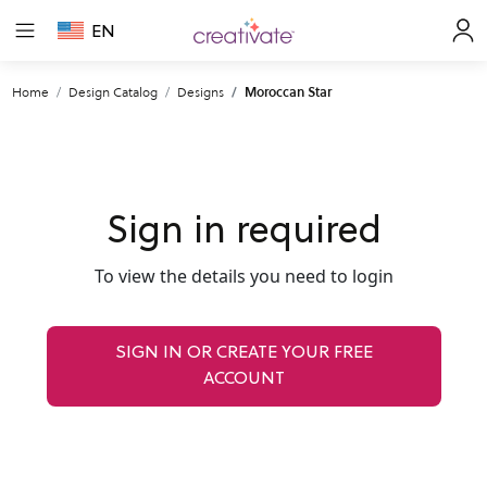
EN
Home
Design Catalog
Designs
Moroccan Star
Sign in required
To view the details you need to login
SIGN IN OR CREATE YOUR FREE
ACCOUNT