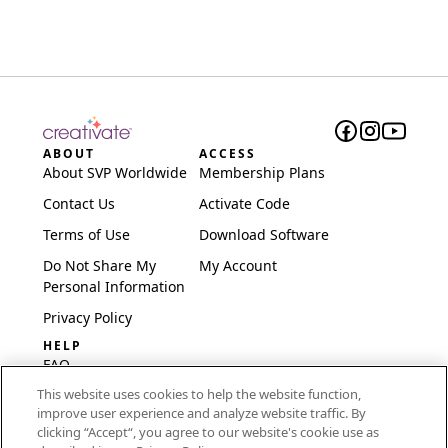
ABOUT
ACCESS
About SVP Worldwide
Membership Plans
Contact Us
Activate Code
Terms of Use
Download Software
Do Not Share My
My Account
Personal Information
Privacy Policy
HELP
FAQ
This website uses cookies to help the website function,
Software & Setup
improve user experience and analyze website traffic. By
International
clicking “Accept“, you agree to our website's cookie use as
Embroidery Guides