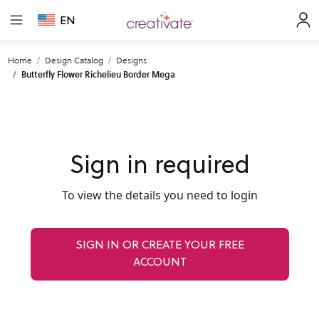
EN
Home
Design Catalog
Designs
Butterfly Flower Richelieu Border Mega
Sign in required
To view the details you need to login
SIGN IN OR CREATE YOUR FREE
ACCOUNT