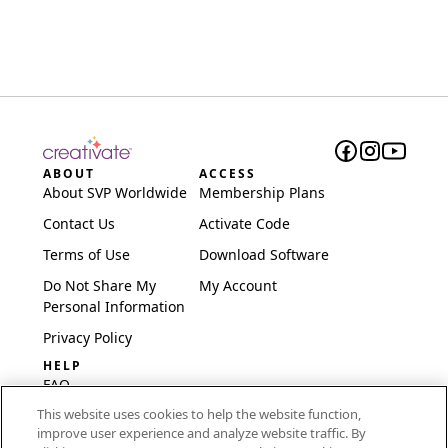
ABOUT
ACCESS
About SVP Worldwide
Membership Plans
Contact Us
Activate Code
Terms of Use
Download Software
Do Not Share My
My Account
Personal Information
Privacy Policy
HELP
FAQ
This website uses cookies to help the website function,
Software & Setup
improve user experience and analyze website traffic. By
International