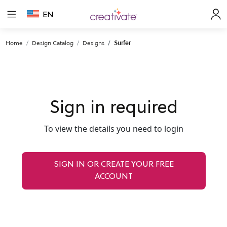
EN
Home
Design Catalog
Designs
Surfer
Sign in required
To view the details you need to login
SIGN IN OR CREATE YOUR FREE
ACCOUNT