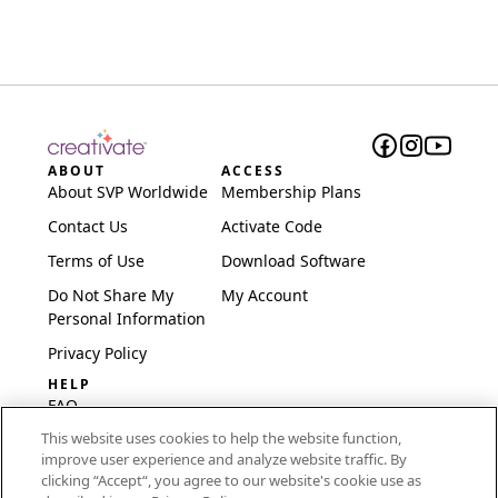
ABOUT
ACCESS
About SVP Worldwide
Membership Plans
Contact Us
Activate Code
Terms of Use
Download Software
Do Not Share My
My Account
Personal Information
Privacy Policy
HELP
FAQ
This website uses cookies to help the website function,
Software & Setup
improve user experience and analyze website traffic. By
International
clicking “Accept“, you agree to our website's cookie use as
Embroidery Guides