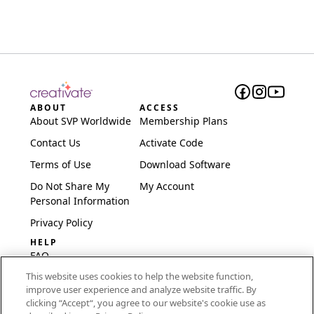
ABOUT
ACCESS
About SVP Worldwide
Membership Plans
Contact Us
Activate Code
Terms of Use
Download Software
Do Not Share My
My Account
Personal Information
Privacy Policy
HELP
FAQ
This website uses cookies to help the website function,
Software & Setup
improve user experience and analyze website traffic. By
International
clicking “Accept“, you agree to our website's cookie use as
Embroidery Guides