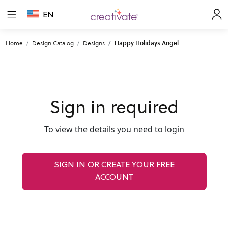
EN
Home
Design Catalog
Designs
Happy Holidays Angel
Sign in required
To view the details you need to login
SIGN IN OR CREATE YOUR FREE
ACCOUNT