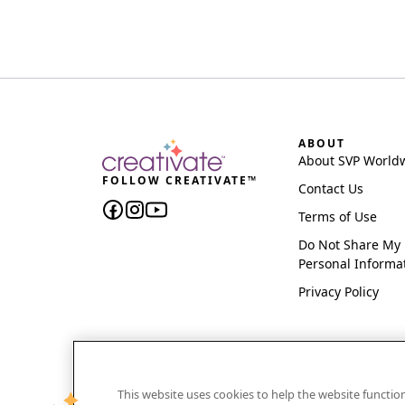
ABOUT
About SVP World
FOLLOW CREATIVATE™
Contact Us
Terms of Use
Do Not Share My
Personal Informa
Privacy Policy
This website uses cookies to help the website functi
CREATIVATE and MYSEWNET are exclusive trademar