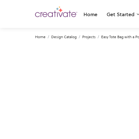
Home
Get Started
Home
Design Catalog
Projects
Easy Tote Bag with a P