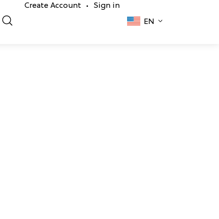
Create Account
Sign in
•
EN