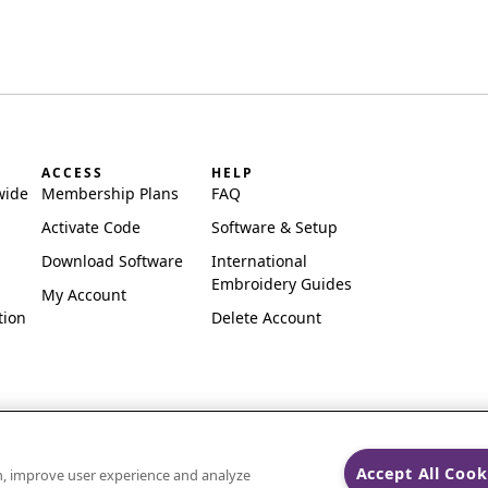
ACCESS
HELP
wide
Membership Plans
FAQ
Activate Code
Software & Setup
Download Software
International
Embroidery Guides
My Account
tion
Delete Account
Accept All Cook
on, improve user experience and analyze
ks of Singer Sourcing Limited LLC.