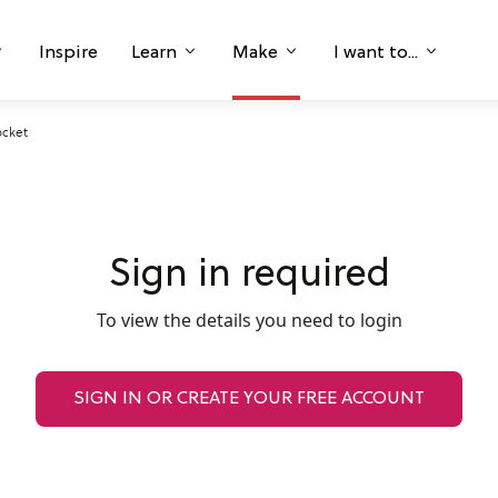
Inspire
Learn
Make
I want to...
ocket
Sign in required
To view the details you need to login
SIGN IN OR CREATE YOUR FREE ACCOUNT