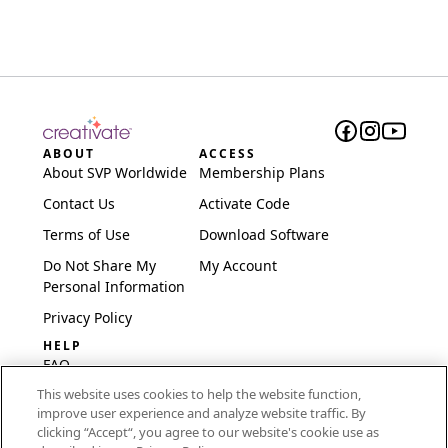
ABOUT
ACCESS
About SVP Worldwide
Membership Plans
Contact Us
Activate Code
Terms of Use
Download Software
Do Not Share My
My Account
Personal Information
Privacy Policy
HELP
FAQ
This website uses cookies to help the website function,
Software & Setup
improve user experience and analyze website traffic. By
International
clicking “Accept“, you agree to our website's cookie use as
Embroidery Guides