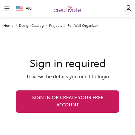
EN
Home
Design Catalog
Projects
Felt Wall Organizer
Sign in required
To view the details you need to login
SIGN IN OR CREATE YOUR FREE
ACCOUNT