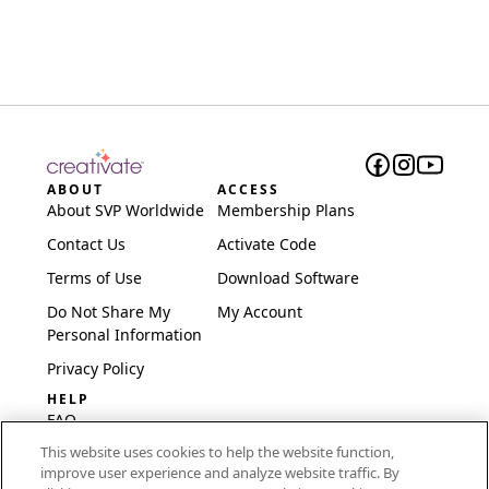
ABOUT
ACCESS
About SVP Worldwide
Membership Plans
Contact Us
Activate Code
Terms of Use
Download Software
Do Not Share My
My Account
Personal Information
Privacy Policy
HELP
FAQ
This website uses cookies to help the website function,
Software & Setup
improve user experience and analyze website traffic. By
International