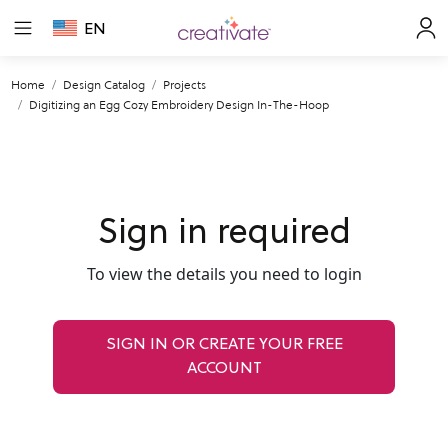
EN
Home
Design Catalog
Projects
Digitizing an Egg Cozy Embroidery Design In-The-Hoop
Sign in required
To view the details you need to login
SIGN IN OR CREATE YOUR FREE
ACCOUNT