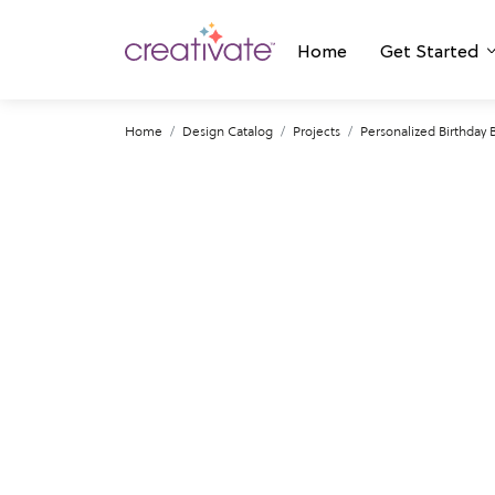
Home
Get Started
Home
Design Catalog
Projects
Personalized Birthday 