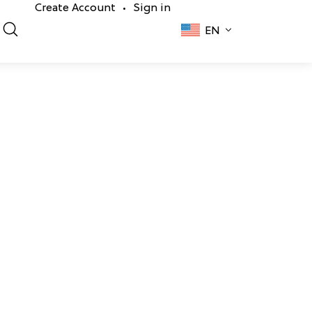
Create Account
Sign in
•
EN