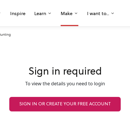
Inspire
Learn
Make
I want to...
Bunting
Sign in required
To view the details you need to login
SIGN IN OR CREATE YOUR FREE ACCOUNT