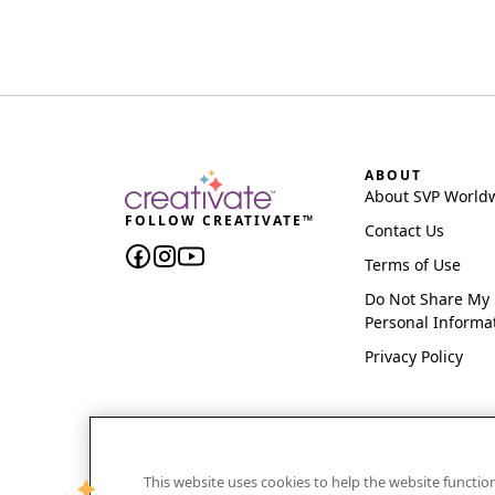
ABOUT
About SVP World
FOLLOW CREATIVATE™
Contact Us
Terms of Use
Do Not Share My
Personal Informa
Privacy Policy
This website uses cookies to help the website functi
CREATIVATE and MYSEWNET are exclusive trademar